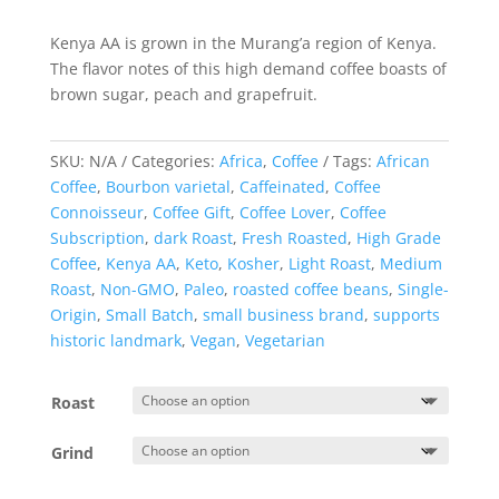
rating
Kenya AA is grown in the Murang’a region of Kenya.
The flavor notes of this high demand coffee boasts of
brown sugar, peach and grapefruit.
SKU:
N/A
Categories:
Africa
,
Coffee
Tags:
African
Coffee
,
Bourbon varietal
,
Caffeinated
,
Coffee
Connoisseur
,
Coffee Gift
,
Coffee Lover
,
Coffee
Subscription
,
dark Roast
,
Fresh Roasted
,
High Grade
Coffee
,
Kenya AA
,
Keto
,
Kosher
,
Light Roast
,
Medium
Roast
,
Non-GMO
,
Paleo
,
roasted coffee beans
,
Single-
Origin
,
Small Batch
,
small business brand
,
supports
historic landmark
,
Vegan
,
Vegetarian
Roast
Grind