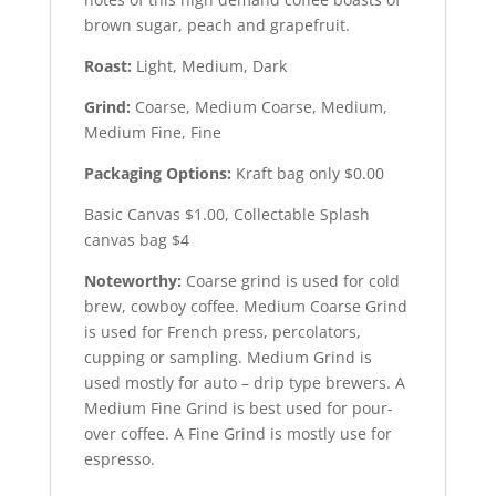
brown sugar, peach and grapefruit.
Roast:
Light, Medium, Dark
Grind:
Coarse, Medium Coarse, Medium,
Medium Fine, Fine
Packaging Options:
Kraft bag only $0.00
Basic Canvas $1.00, Collectable Splash
canvas bag $4
Noteworthy:
Coarse grind is used for cold
brew, cowboy coffee. Medium Coarse Grind
is used for French press, percolators,
cupping or sampling. Medium Grind is
used mostly for auto – drip type brewers. A
Medium Fine Grind is best used for pour-
over coffee. A Fine Grind is mostly use for
espresso.