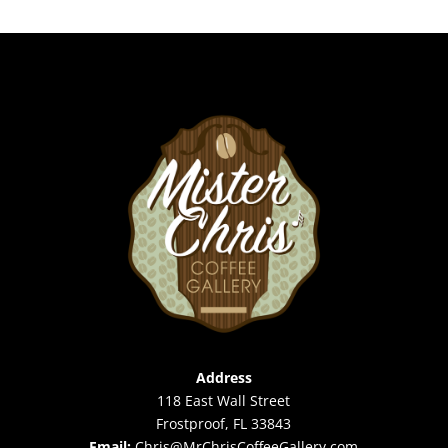
Address
118 East Wall Street
Frostproof, FL 33843
Email:
Chris@MrChrisCoffeeGallery.com