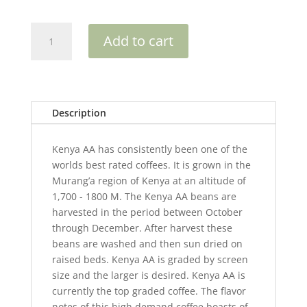
Kenya
Add to cart
AA
quantity
Description
Kenya AA has consistently been one of the
worlds best rated coffees. It is grown in the
Murang’a region of Kenya at an altitude of
1,700 - 1800 M. The Kenya AA beans are
harvested in the period between October
through December. After harvest these
beans are washed and then sun dried on
raised beds. Kenya AA is graded by screen
size and the larger is desired. Kenya AA is
currently the top graded coffee. The flavor
notes of this high demand coffee boasts of