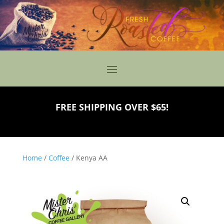
FREE SHIPPING OVER $65!
Home
/
Coffee
/ Kenya AA