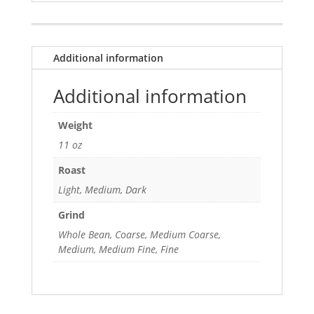
Additional information
Additional information
Weight
11 oz
Roast
Light, Medium, Dark
Grind
Whole Bean, Coarse, Medium Coarse,
Medium, Medium Fine, Fine