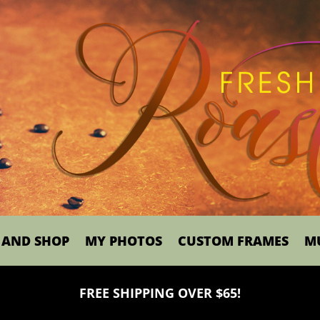
 AND SHOP
MY PHOTOS
CUSTOM FRAMES
M
FREE SHIPPING OVER $65!