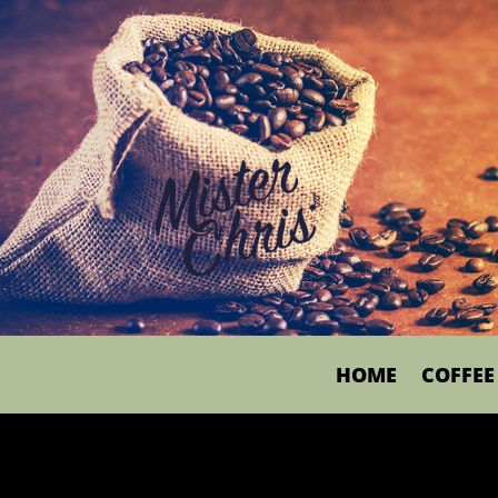
HOME
COFFEE