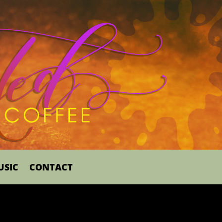
USIC
CONTACT