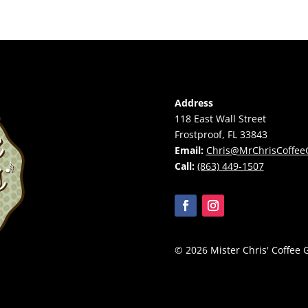
Address
118 East Wall Street
Frostproof, FL 33843
Email:
Chris@MrChrisCoffee
Call:
(863) 449-1507
© 2026 Mister Chris' Coffee G