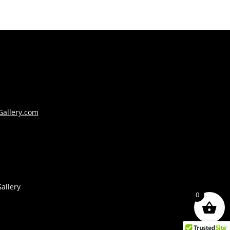
Gallery.com
allery
0